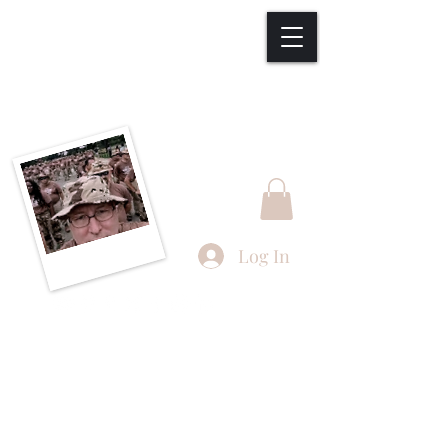
Welcome to
Joseph F. Thompson
Studios, LLC
Log In