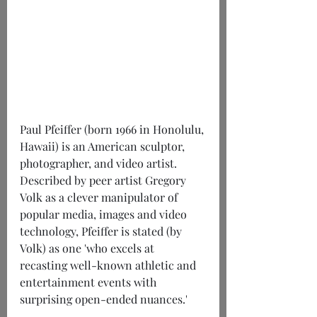
Paul Pfeiffer (born 1966 in Honolulu, 
Hawaii) is an American sculptor, 
photographer, and video artist. 
Described by peer artist Gregory 
Volk as a clever manipulator of 
popular media, images and video 
technology, Pfeiffer is stated (by 
Volk) as one 'who excels at 
recasting well-known athletic and 
entertainment events with 
surprising open-ended nuances.'