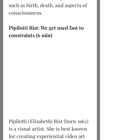
such as birth, death, and aspects of 
consciousness.
Pipilotti Rist: We get used fast to 
constraints (6 min)
Pipilotti (Elisabeth) Rist (born 1962) 
is a visual artist. She is best known 
for creating experiential video art 