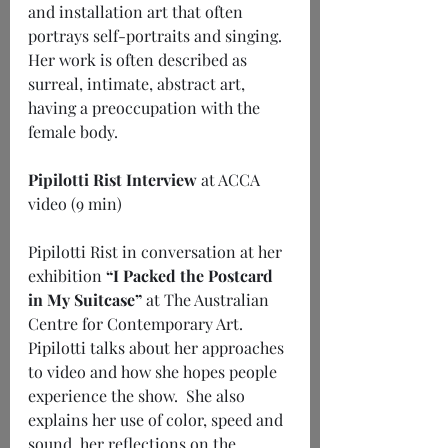
and installation art that often 
portrays self-portraits and singing.  
Her work is often described as 
surreal, intimate, abstract art, 
having a preoccupation with the 
female body.
Pipilotti Rist Interview
 at ACCA 
video (9 min)
Pipilotti Rist in conversation at her 
exhibition 
“I Packed the Postcard 
in My Suitcase”
 at The Australian 
Centre for Contemporary Art.  
Pipilotti talks about her approaches 
to video and how she hopes people 
experience the show.  She also 
explains her use of color, speed and 
sound, her reflections on the 