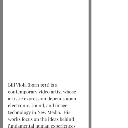
Bill Viola (born 1951) is a 
contemporary video artist whose 
artistic expression depends upon 
electronic, sound, and image 
technology in New Media.  His 
works focus on the ideas behind 
fundamental human experiences 