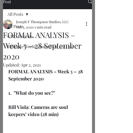
Post
All Posts
Joseph F Thompson Studios, LLC
All Posts
Oct 3, 2020
3 min read
FORMAL ANALYSIS –
GMU Projects
Week 5 – 28 September
Ultimate World Cruise Blog 2023/24
2020
Updated:
Apr 2, 2021
FORMAL ANALYSIS – Week 5 – 28 
September 2020
1.  "What do you see?"
Bill Viola: Cameras are soul 
keepers’ video (28 min)