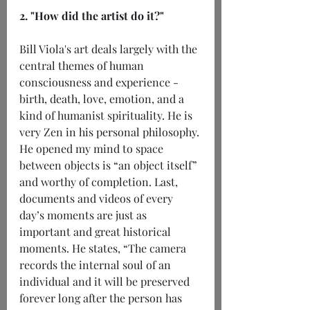
2. "How did the artist do it?"
Bill Viola's art deals largely with the 
central themes of human 
consciousness and experience - 
birth, death, love, emotion, and a 
kind of humanist spirituality. He is 
very Zen in his personal philosophy. 
He opened my mind to space 
between objects is “an object itself” 
and worthy of completion. Last, 
documents and videos of every 
day’s moments are just as 
important and great historical 
moments. He states, “The camera 
records the internal soul of an 
individual and it will be preserved 
forever long after the person has 