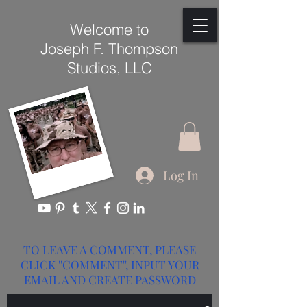
Welcome to
Joseph F. Thompson
Studios, LLC
Log In
TO LEAVE A COMMENT, PLEASE
CLICK ''COMMENT'', INPUT YOUR
EMAIL AND CREATE PASSWORD