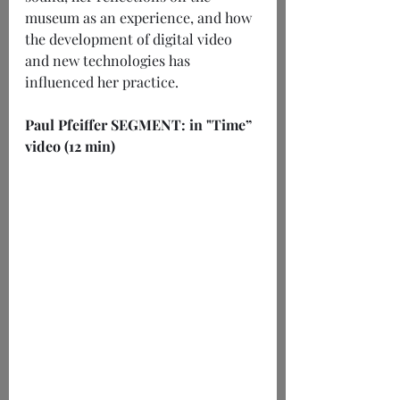
museum as an experience, and how 
the development of digital video 
and new technologies has 
influenced her practice.
Paul Pfeiffer SEGMENT: in "Time” 
video (12 min)