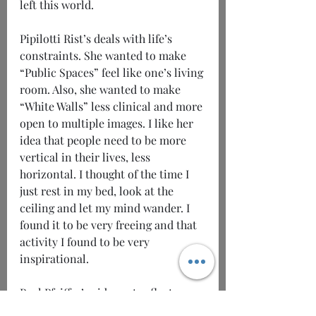
left this world. 
Pipilotti Rist’s deals with life’s 
constraints. She wanted to make 
“Public Spaces” feel like one’s living 
room. Also, she wanted to make 
“White Walls” less clinical and more 
open to multiple images. I like her 
idea that people need to be more 
vertical in their lives, less 
horizontal. I thought of the time I 
just rest in my bed, look at the 
ceiling and let my mind wander. I 
found it to be very freeing and that 
activity I found to be very 
inspirational.
Paul Pfeiffer’s video art reflects 
oneself to the other. He loves 