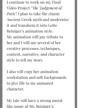
I continue to work on my Final 
Video Project 
“The Judgement of 
Paris”.
 I plan to take the classic 
Ancient Greek myth and modernize 
it and transform it into Lotte 
Reiniger’s animation style.
My animation will pay tribute to 
her and I will use several of her 
creative processes, techniques, 
content, narrative, and character 
style to tell my story.
I also will copy her animation 
workstation and soft backgrounds 
to give life to my animated 
character.
My tale will have a strong moral 
like many of Ms. Reiniger’s 