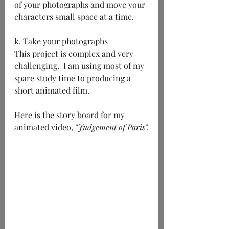
of your photographs and move your 
characters small space at a time.
k. Take your photographs
This project is complex and very 
challenging.  I am using most of my 
spare study time to producing a 
short animated film.
Here is the story board for my 
animated video,
 "Judgement of Paris".