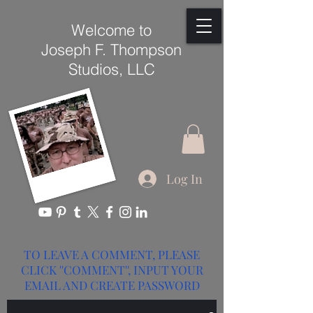
Welcome to
Joseph F. Thompson
Studios, LLC
Log In
TO LEAVE A COMMENT, PLEASE
CLICK ''COMMENT'', INPUT YOUR
EMAIL AND CREATE PASSWORD