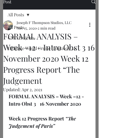
Post
All Posts
Joseph F Thompson Studios, LLC
All Posts
Nov 15, 2020
2 min read
FORMAL ANALYSIS –
GMU Projects
Week –12 - Intro Obst 3 16
Ultimate World Cruise Blog 2023/24
November 2020 Week 12
Progress Report “The
Judgement
Updated:
Apr 2, 2021
FORMAL ANALYSIS – Week –12 - 
Intro Obst 3 
16 November 2020
Week 12 Progress Report 
“The 
Judgement of Paris”