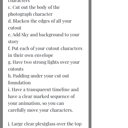
characters
c. Cut out the body of the 
photograph character
d. Blacken the edges of all your 
cutout
e. Add Sky and background to your 
story
f. Put each of your cutout characters 
in their own envelope
g. Have two strong lights over your 
cutouts
h. Padding under your cut out 
foundation
i. Have a transparent timeline and 
have a clear marked sequence of 
your animation, so you can 
carefully move your characters.
j. Large clear plexiglass over the top 