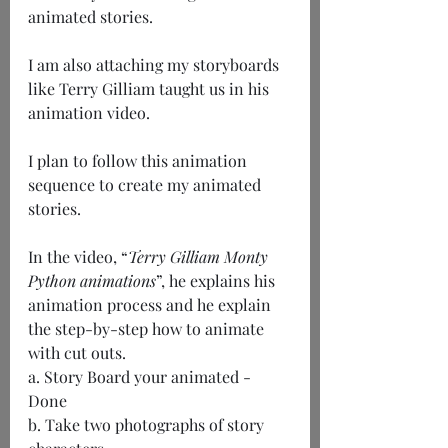
animated stories.
I am also attaching my storyboards 
like Terry Gilliam taught us in his 
animation video.
I plan to follow this animation 
sequence to create my animated 
stories.
In the video, “
Terry Gilliam Monty 
Python animations
”, he explains his 
animation process and he explain 
the step-by-step how to animate 
with cut outs.
a. Story Board your animated - 
Done
b. Take two photographs of story 