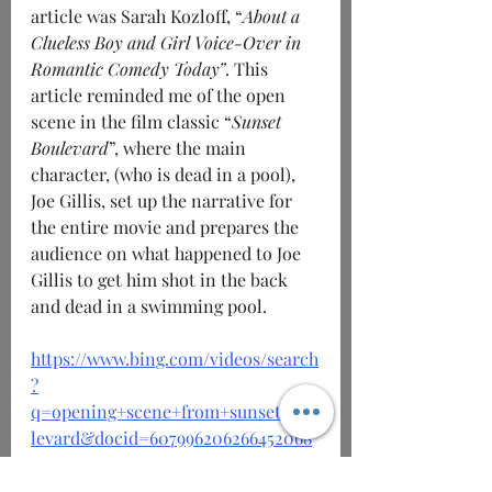
article was Sarah Kozloff, “
About a 
Clueless Boy and Girl Voice-Over in 
Romantic Comedy Today”
. This 
article reminded me of the open 
scene in the film classic “
Sunset 
Boulevard
”, where the main 
character, (who is dead in a pool), 
Joe Gillis, set up the narrative for 
the entire movie and prepares the 
audience on what happened to Joe 
Gillis to get him shot in the back 
and dead in a swimming pool.
https://www.bing.com/videos/search
?
q=opening+scene+from+sunset+bou
levard&docid=607996206266452068
&mid=04D60202D516960E2BAD04D
60202D516960E2BAD&view=detail&