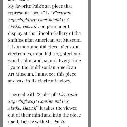
My favorite Paik's art piece that 
represents “scale” is “
Electronic 
Superhighway: Continental U.S., 
Alaska, Hawaii
”, on permanent 
display at the Lincoln Gallery of the 
Smithsonian American Art Museum. 
It is a monumental piece of custom 
electronics, neon lighting, steel and 
wood, color, and, sound. Every time 
I go to the Smithsonian American 
Art Museum, I must see this piece 
and vast in its electronic glory.
 I agreed with "Scale" of “
Electronic 
Superhighway: Continental U.S., 
Alaska, Hawaii
” it takes the viewer 
out of their mind and into the piece 
itself. I agree with Mr. Paik’s 