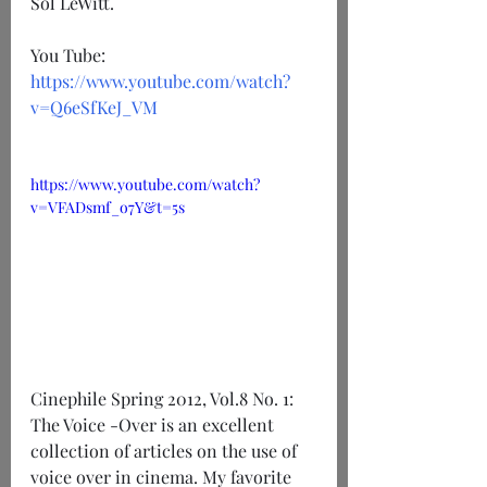
Sol LeWitt. 
You Tube: 
https://www.youtube.com/watch?
v=Q6eSfKeJ_VM
https://www.youtube.com/watch?
v=VFADsmf_o7Y&t=5s
Cinephile Spring 2012, Vol.8 No. 1: 
The Voice -Over is an excellent 
collection of articles on the use of 
voice over in cinema. My favorite 