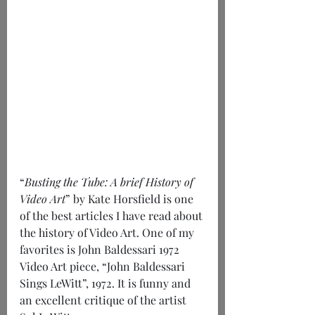
“
Busting the Tube: A brief History of 
Video Art
” by Kate Horsfield is one 
of the best articles I have read about 
the history of Video Art. One of my 
favorites is John Baldessari 1972 
Video Art piece, “John Baldessari 
Sings LeWitt”, 1972. It is funny and 
an excellent critique of the artist 