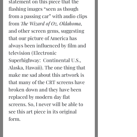
statement on this piece that the 
flashing images “seen as though 
from a passing car” with audio clips 
from 
The Wizard of Oz, Oklahoma
, 
and other screen gems, suggesting 
that our picture of America has 
always been influenced by film and 
television (Electronic 
Superhighway:  Continental U.S., 
Alaska, Hawaii). The one thing that 
make me sad about this artwork is 
that many of the CRT screens have 
broken down and they have been 
replaced by modern day flat 
screens. So, I never will be able to 
see this art piece in its original 
form. 