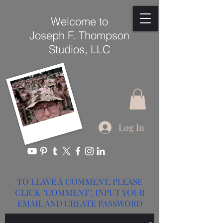
Welcome to
Joseph F. Thompson
Studios, LLC
Log In
TO LEAVE A COMMENT, PLEASE
CLICK ''COMMENT'', INPUT YOUR
EMAIL AND CREATE PASSWORD