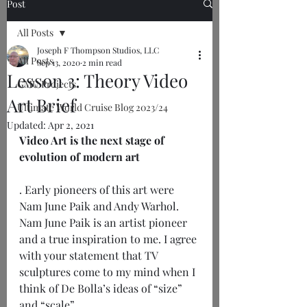
Post
All Posts
Joseph F Thompson Studios, LLC
All Posts
Sep 13, 2020
2 min read
Lesson 3: Theory Video
GMU Projects
Art Brief
Ultimate World Cruise Blog 2023/24
Updated:
Apr 2, 2021
Video Art is the next stage of 
evolution of modern art
. Early pioneers of this art were 
Nam June Paik and Andy Warhol. 
Nam June Paik is an artist pioneer 
and a true inspiration to me. I agree 
with your statement that TV 
sculptures come to my mind when I 
think of De Bolla’s ideas of “size” 
and “scale”. 