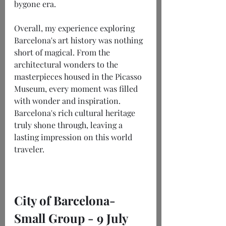
bygone era.
Overall, my experience exploring 
Barcelona's art history was nothing 
short of magical. From the 
architectural wonders to the 
masterpieces housed in the Picasso 
Museum, every moment was filled 
with wonder and inspiration. 
Barcelona's rich cultural heritage 
truly shone through, leaving a 
lasting impression on this world 
traveler.
City of Barcelona- 
Small Group - 9 July 