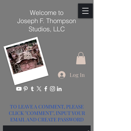
Welcome to
Joseph F. Thompson
Studios, LLC
Log In
TO LEAVE A COMMENT, PLEASE
CLICK ''COMMENT'', INPUT YOUR
EMAIL AND CREATE PASSWORD