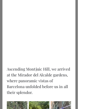
Ascending Montjuic Hill, we arrived 
at the Mirador del Alcalde gardens, 
where panoramic vistas of 
Barcelona unfolded before us in all 
their splendor.