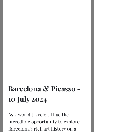
Barcelona & Picasso - 
10 July 2024
As a world traveler, I had the 
incredible opportunity to explore 
Barcelona's rich art history on a 