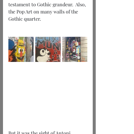
testament to Gothic grandeur.  Also, 
the Pop Art on many walls of the 
Gothic quarter.
But it was the sight of Antoni 