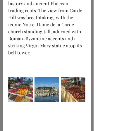
history and ancient Phocean 
trading roots. The view from Garde 
Hill was breathtaking, with the 
iconic Notre-Dame de la Garde 
church standing tall, adorned with 
Roman-Byzantine accents and a 
striking Virgin Mary statue atop its 
bell tower.