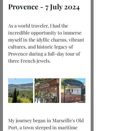
Provence - 7 July 2024
As a world traveler, I had the 
incredible opportunity to immerse 
myself in the idyllic charms, vibrant 
cultures, and historic legacy of 
Provence during a full-day tour of 
three French jewels.
My journey began in Marseille's Old 
Port, a town steeped in maritime 