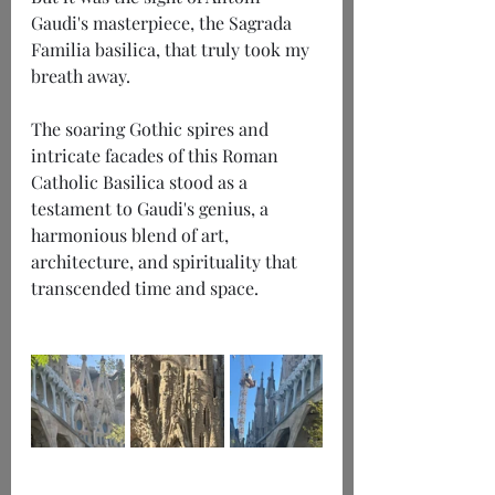
Gaudi's masterpiece, the Sagrada 
Familia basilica, that truly took my 
breath away.
The soaring Gothic spires and 
intricate facades of this Roman 
Catholic Basilica stood as a 
testament to Gaudi's genius, a 
harmonious blend of art, 
architecture, and spirituality that 
transcended time and space.