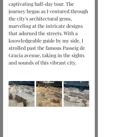
captivating half-day tour. The 
journey began as I ventured through 
the city's architectural gems, 
marveling at the intricate designs 
that adorned the streets. With a 
knowledgeable guide by my side, I 
strolled past the famous Passeig de 
Gracia avenue, taking in the sights 
and sounds of this vibrant city.