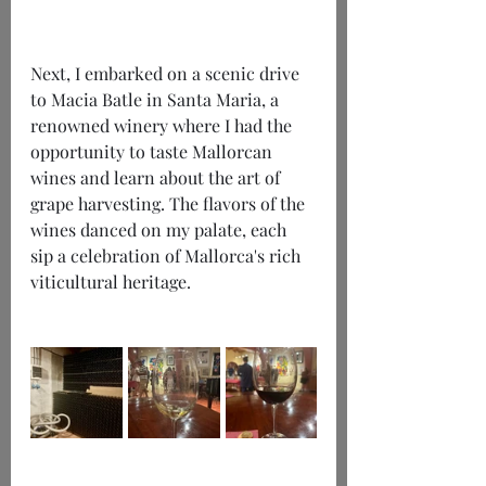
Next, I embarked on a scenic drive 
to Macia Batle in Santa Maria, a 
renowned winery where I had the 
opportunity to taste Mallorcan 
wines and learn about the art of 
grape harvesting. The flavors of the 
wines danced on my palate, each 
sip a celebration of Mallorca's rich 
viticultural heritage.