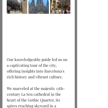
Our knowledgeable guide led us on 
a captivating tour of the city, 
offering insights into Barcelona's 
rich history and vibrant culture.
We marveled at the majestic 13th-
century La Seu cathedral in the 
heart of the Gothic Quarter, its 
spires reaching skyward in a 