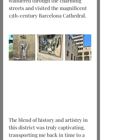
wandered through the charming 
streets and visited the magnificent 
13th-century Barcelona Cathedral. 
The blend of history and artistry in 
this district was truly captivating, 
transporting me back in time to a 