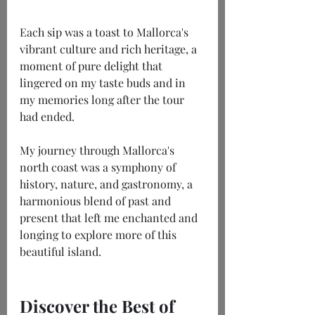
Each sip was a toast to Mallorca's 
vibrant culture and rich heritage, a 
moment of pure delight that 
lingered on my taste buds and in 
my memories long after the tour 
had ended.
My journey through Mallorca's 
north coast was a symphony of 
history, nature, and gastronomy, a 
harmonious blend of past and 
present that left me enchanted and 
longing to explore more of this 
beautiful island.
Discover the Best of 