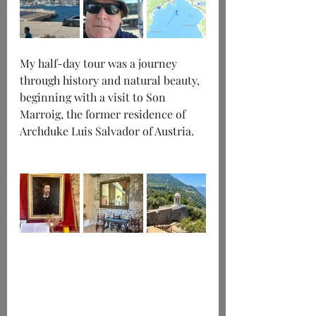
My half-day tour was a journey 
through history and natural beauty, 
beginning with a visit to Son 
Marroig, the former residence of 
Archduke Luis Salvador of Austria.