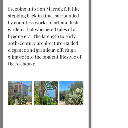
Stepping into Son Marroig felt like 
stepping back in time, surrounded 
by countless works of art and lush 
gardens that whispered tales of a 
bygone era. The late 19th to early 
20th-century architecture exuded 
elegance and grandeur, offering a 
glimpse into the opulent lifestyle of 
the Archduke.