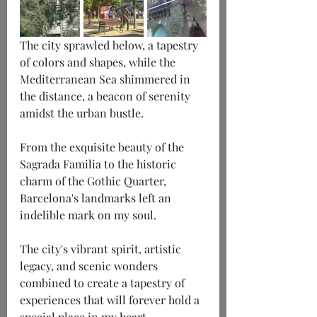
The city sprawled below, a tapestry 
of colors and shapes, while the 
Mediterranean Sea shimmered in 
the distance, a beacon of serenity 
amidst the urban bustle.
From the exquisite beauty of the 
Sagrada Familia to the historic 
charm of the Gothic Quarter, 
Barcelona's landmarks left an 
indelible mark on my soul.
The city's vibrant spirit, artistic 
legacy, and scenic wonders 
combined to create a tapestry of 
experiences that will forever hold a 
special place in my heart.