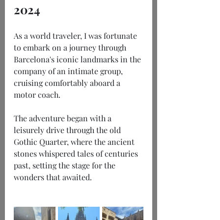
2024
As a world traveler, I was fortunate 
to embark on a journey through 
Barcelona's iconic landmarks in the 
company of an intimate group, 
cruising comfortably aboard a 
motor coach.
The adventure began with a 
leisurely drive through the old 
Gothic Quarter, where the ancient 
stones whispered tales of centuries 
past, setting the stage for the 
wonders that awaited.