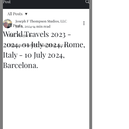
Post
All Posts
Joseph F Thompson Studios, LLC
All Posts
Jul 11, 2024
14 min read
World Travels 2023 -
GMU Projects
2024, 01 July 2024, Rome,
Ultimate World Cruise Blog 2023/24
Italy - 10 July 2024,
Barcelona.