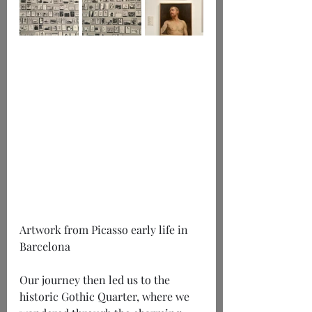
Artwork from Picasso early life in 
Barcelona
Our journey then led us to the 
historic Gothic Quarter, where we 