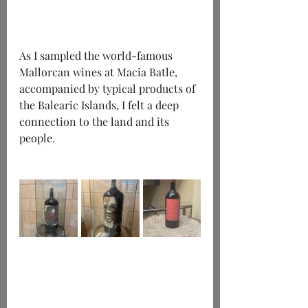
As I sampled the world-famous 
Mallorcan wines at Macia Batle, 
accompanied by typical products of 
the Balearic Islands, I felt a deep 
connection to the land and its 
people. 