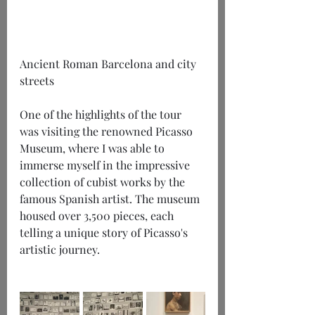
Ancient Roman Barcelona and city 
streets
One of the highlights of the tour 
was visiting the renowned Picasso 
Museum, where I was able to 
immerse myself in the impressive 
collection of cubist works by the 
famous Spanish artist. The museum 
housed over 3,500 pieces, each 
telling a unique story of Picasso's 
artistic journey.