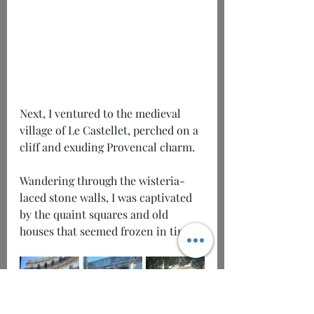
Next, I ventured to the medieval 
village of Le Castellet, perched on a 
cliff and exuding Provencal charm.
Wandering through the wisteria-
laced stone walls, I was captivated 
by the quaint squares and old 
houses that seemed frozen in time.