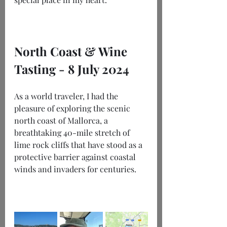
North Coast & Wine 
Tasting - 8 July 2024
As a world traveler, I had the 
pleasure of exploring the scenic 
north coast of Mallorca, a 
breathtaking 40-mile stretch of 
lime rock cliffs that have stood as a 
protective barrier against coastal 
winds and invaders for centuries. 