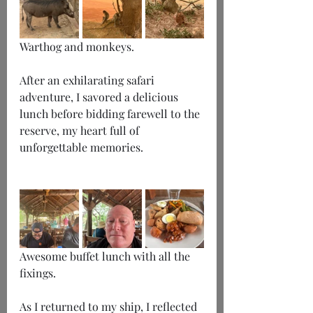
Warthog and monkeys.
After an exhilarating safari 
adventure, I savored a delicious 
lunch before bidding farewell to the 
reserve, my heart full of 
unforgettable memories.
Awesome buffet lunch with all the 
fixings.
As I returned to my ship, I reflected 