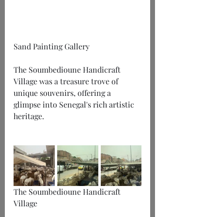
Sand Painting Gallery
The Soumbedioune Handicraft 
Village was a treasure trove of 
unique souvenirs, offering a 
glimpse into Senegal's rich artistic 
heritage.
The Soumbedioune Handicraft 
Village