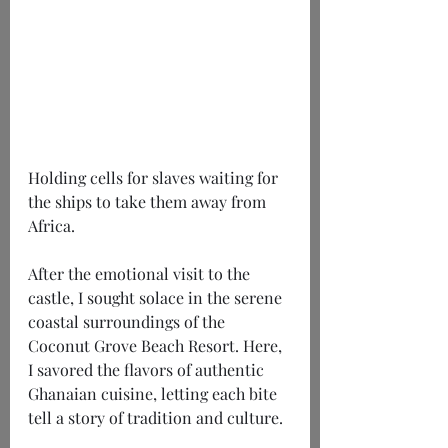
Holding cells for slaves waiting for 
the ships to take them away from 
Africa.
After the emotional visit to the 
castle, I sought solace in the serene 
coastal surroundings of the 
Coconut Grove Beach Resort. Here, 
I savored the flavors of authentic 
Ghanaian cuisine, letting each bite 
tell a story of tradition and culture.