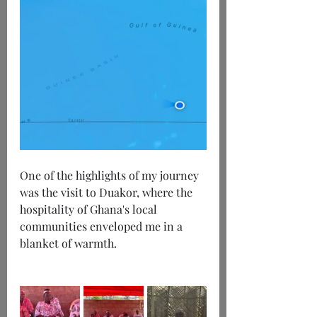
One of the highlights of my journey 
was the visit to Duakor, where the 
hospitality of Ghana's local 
communities enveloped me in a 
blanket of warmth.