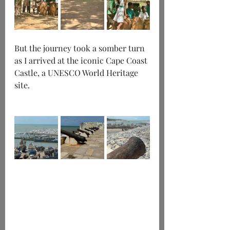
But the journey took a somber turn 
as I arrived at the iconic Cape Coast 
Castle, a UNESCO World Heritage 
site.