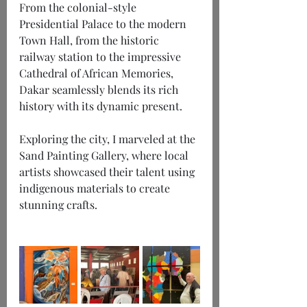
From the colonial-style 
Presidential Palace to the modern 
Town Hall, from the historic 
railway station to the impressive 
Cathedral of African Memories, 
Dakar seamlessly blends its rich 
history with its dynamic present.
Exploring the city, I marveled at the 
Sand Painting Gallery, where local 
artists showcased their talent using 
indigenous materials to create 
stunning crafts.