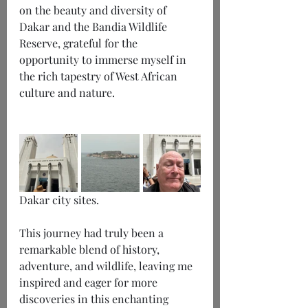
on the beauty and diversity of 
Dakar and the Bandia Wildlife 
Reserve, grateful for the 
opportunity to immerse myself in 
the rich tapestry of West African 
culture and nature.
Dakar city sites.
This journey had truly been a 
remarkable blend of history, 
adventure, and wildlife, leaving me 
inspired and eager for more 
discoveries in this enchanting 