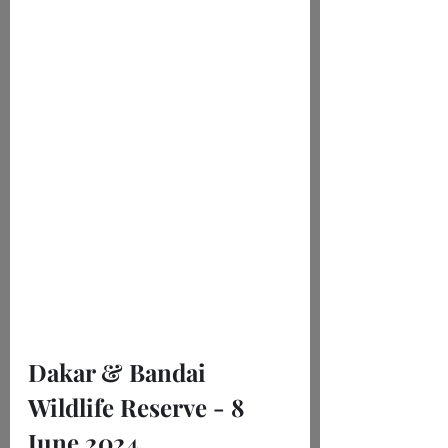
Dakar & Bandai 
Wildlife Reserve - 8 
June 2024