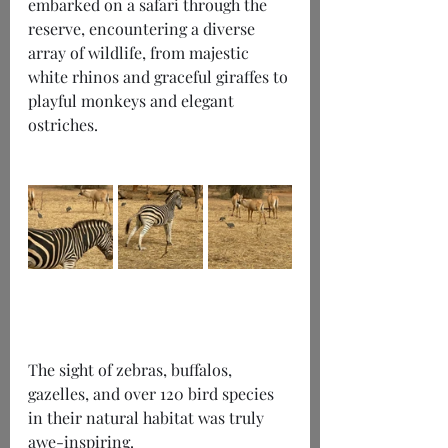
embarked on a safari through the 
reserve, encountering a diverse 
array of wildlife, from majestic 
white rhinos and graceful giraffes to 
playful monkeys and elegant 
ostriches.
The sight of zebras, buffalos, 
gazelles, and over 120 bird species 
in their natural habitat was truly 
awe-inspiring.