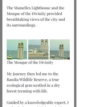
The Mamelles Lighthouse and the 
Mosque of the Divinity provided 
breathtaking views of the city and 
its surroundings.
The Mosque of the Divinity
My journey then led me to the 
Bandia Wildlife Reserve, a true 
ecological gem nestled in a dry 
forest teeming with life.
Guided by a knowledgeable expert, I 