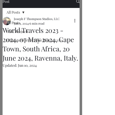
Post
All Posts
Joseph F Thompson Studios, LLC
All Posts
Jun 9, 2024
6 min read
World Travels 2023 -
GMU Projects
2024, 07 May 2024, Cape
Ultimate World Cruise Blog 2023/24
Town, South Africa, 20
June 2024, Ravenna, Italy.
Updated:
Jun 10, 2024