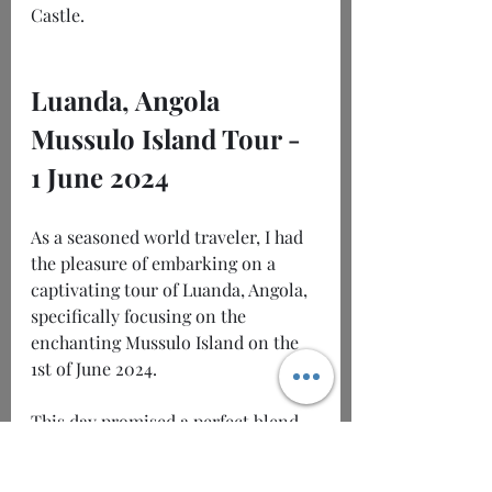
Castle.
Luanda, Angola 
Mussulo Island Tour -
1 June 2024
As a seasoned world traveler, I had 
the pleasure of embarking on a 
captivating tour of Luanda, Angola, 
specifically focusing on the 
enchanting Mussulo Island on the 
1st of June 2024.
This day promised a perfect blend 
of rich history, modern vibrancy, 
and stunning natural landscapes 