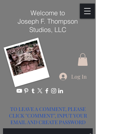
Welcome to
Joseph F. Thompson
Studios, LLC
Log In
TO LEAVE A COMMENT, PLEASE
CLICK ''COMMENT'', INPUT YOUR
EMAIL AND CREATE PASSWORD