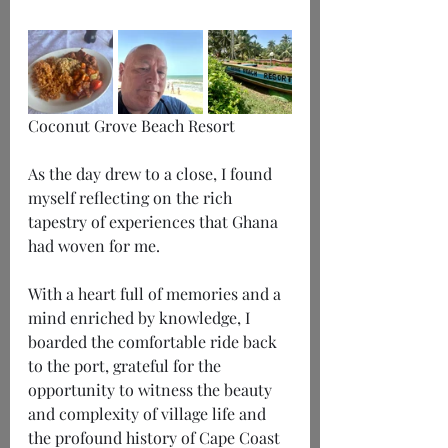
Coconut Grove Beach Resort
As the day drew to a close, I found 
myself reflecting on the rich 
tapestry of experiences that Ghana 
had woven for me.
With a heart full of memories and a 
mind enriched by knowledge, I 
boarded the comfortable ride back 
to the port, grateful for the 
opportunity to witness the beauty 
and complexity of village life and 
the profound history of Cape Coast 