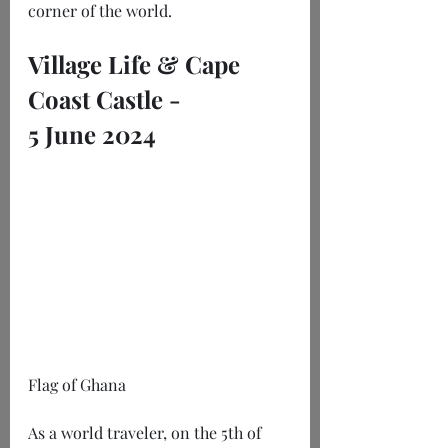
corner of the world.
Village Life & Cape 
Coast Castle -
5 June 2024
Flag of Ghana
As a world traveler, on the 5th of 