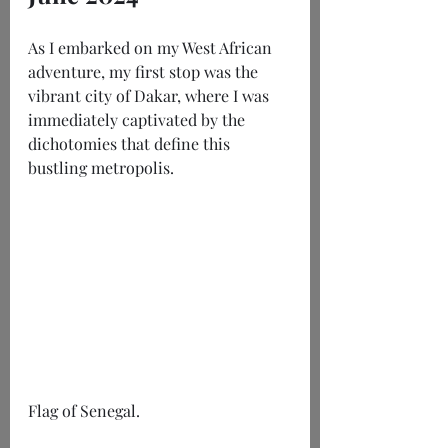
As I embarked on my West African 
adventure, my first stop was the 
vibrant city of Dakar, where I was 
immediately captivated by the 
dichotomies that define this 
bustling metropolis.
Flag of Senegal.