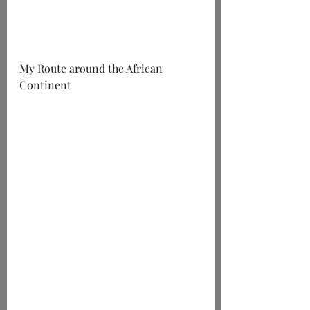
My Route around the African 
Continent