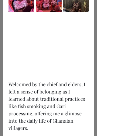
Welcomed by the chief and elders, I 
felt a sense of belonging as I 
learned about traditional practices 
like fish smoking and Gari 
processing, offering me a glimpse 
into the daily life of Ghanaian 
villagers.