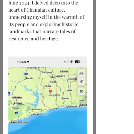
June 2024, I delved deep into the 
heart of Ghanaian culture, 
immersing myself in the warmth of 
its people and exploring historic 
landmarks that narrate tales of 
resilience and heritage.