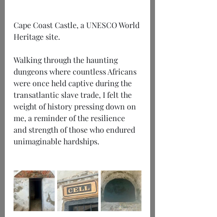
Cape Coast Castle, a UNESCO World 
Heritage site.
Walking through the haunting 
dungeons where countless Africans 
were once held captive during the 
transatlantic slave trade, I felt the 
weight of history pressing down on 
me, a reminder of the resilience 
and strength of those who endured 
unimaginable hardships.