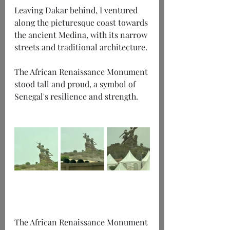
Leaving Dakar behind, I ventured 
along the picturesque coast towards 
the ancient Medina, with its narrow 
streets and traditional architecture.
The African Renaissance Monument 
stood tall and proud, a symbol of 
Senegal's resilience and strength.
The African Renaissance Monument 