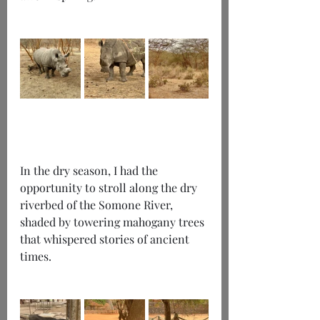
In the dry season, I had the 
opportunity to stroll along the dry 
riverbed of the Somone River, 
shaded by towering mahogany trees 
that whispered stories of ancient 
times.