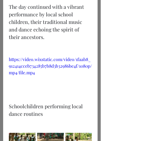
The day continued with a vibrant 
performance by local school 
children, their traditional music 
and dance echoing the spirit of 
their ancestors.
https://video.wixstatic.com/video/1faab8_
912414cceb734285b7b8d3b32986be4f/1080p/
mp4/file.mp4
Schoolchildren performing local 
dance routines